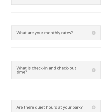
What are your monthly rates?
What is check-in and check-out
time?
Are there quiet hours at your park?