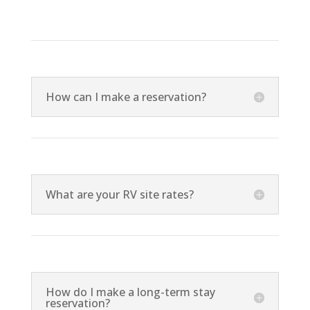
How can I make a reservation?
What are your RV site rates?
How do I make a long-term stay
reservation?