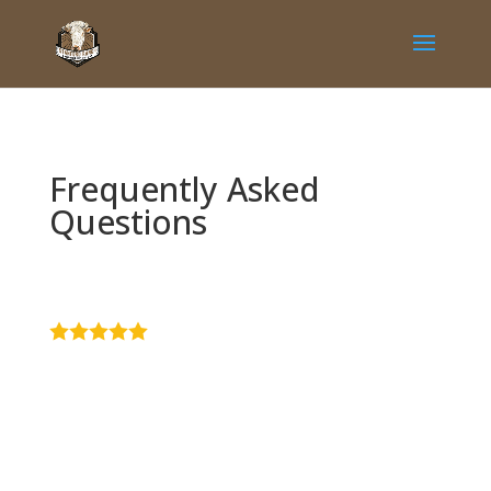
Frequently Asked
Questions
4.9
Stars - Based
on
51
User Reviews