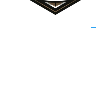
(940) 923-1187
139 PR 1534, Bridgeport, TX 76426