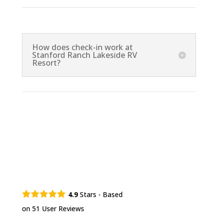
How does check-in work at
Stanford Ranch Lakeside RV
Resort?
4.9
Stars - Based
on
51
User Reviews