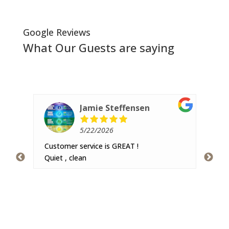
Google Reviews
What Our Guests are saying
Jamie Steffensen
5/22/2026
Customer service is GREAT !
Ver
 and
Quiet , clean
hav
imal
pea
re
The
got
r was
swi
pic
s not
lot