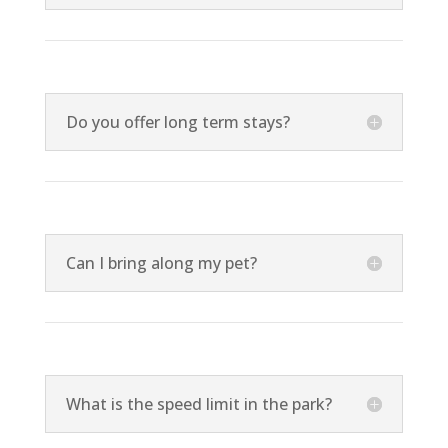
Do you offer long term stays?
Can I bring along my pet?
What is the speed limit in the park?