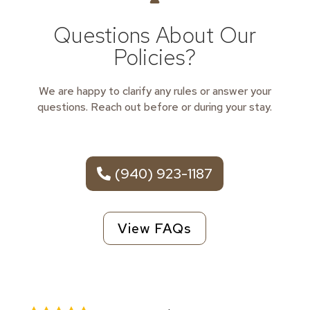
Questions About Our
Policies?
We are happy to clarify any rules or answer your
questions. Reach out before or during your stay.
(940) 923-1187
View FAQs