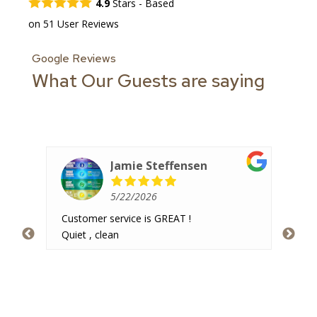
4.9
Stars - Based
on
51
User Reviews
Google Reviews
What Our Guests are saying
Jamie Steffensen
5/22/2026
Customer service is GREAT !
Ver
 and
Quiet , clean
hav
imal
pea
re
hav
som
 was
and
are