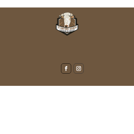
s not
(940) 923-1187
139 PR 1534, Bridgeport, TX 76426