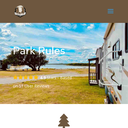
Park Rules
4.9
Stars - Based
on
51
User Reviews
