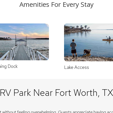
Amenities For Every Stay
hing Dock
Lake Access
RV Park Near Fort Worth, T
nt without feeling overwhelming. Guests appreciate having acc