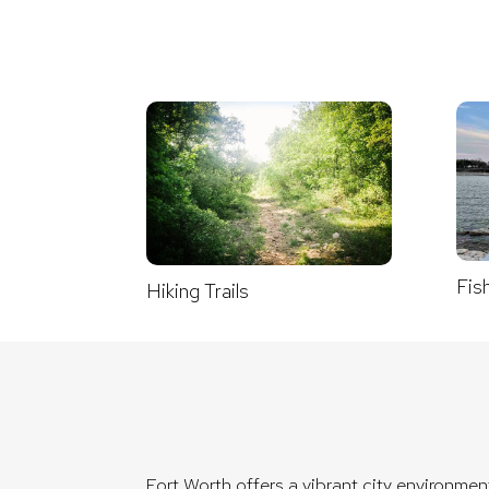
Fis
Hiking Trails
Fort Worth offers a vibrant city environme