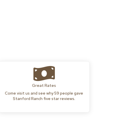

Great Rates
Come visit us and see why 59 people gave
Stanford Ranch five star reviews.