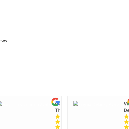
iews
Gary
Vi
Throckmorton
D