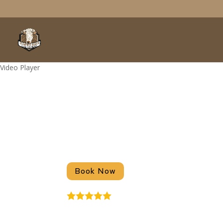
Video Player
RV Parks Near 
Stanford Ranch Lakeside RV Resort 
Book Now
4.9
Stars - Based on
51
User Rev