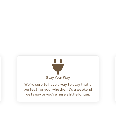

Stay Your Way
We’re sure to have a way to stay that’s
perfect for you, whether it’s a weekend
getaway or you’re here a little longer.