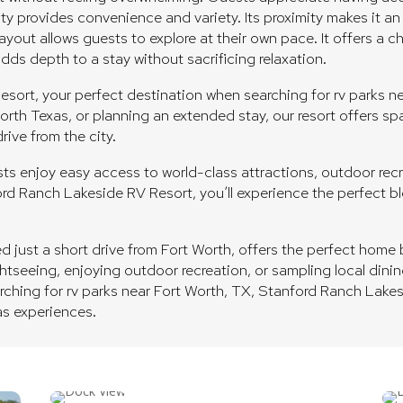
city provides convenience and variety. Its proximity makes it a
yout allows guests to explore at their own pace. It offers a 
s depth to a stay without sacrificing relaxation.
rt, your perfect destination when searching for rv parks nea
orth Texas, or planning an extended stay, our resort offers s
rive from the city.
s enjoy easy access to world-class attractions, outdoor recre
nford Ranch Lakeside RV Resort, you’ll experience the perfect 
just a short drive from Fort Worth, offers the perfect home b
ghtseeing, enjoying outdoor recreation, or sampling local dinin
earching for rv parks near Fort Worth, TX, Stanford Ranch Lake
as experiences.