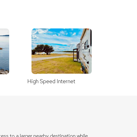
High Speed Internet
X
ess to a larger nearby destination while