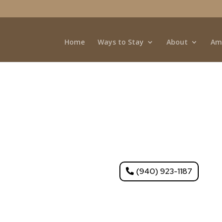
Home
Ways to Stay
About
Am
Fort Worth, TX – Boo
offers full hookups, lakeside views, and easy acc
(940) 923-1187
iews