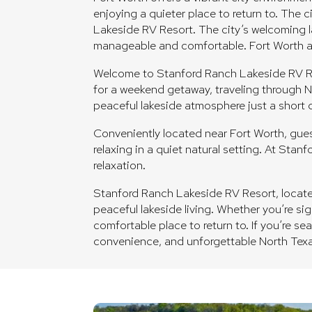
enjoying a quieter place to return to. The 
Lakeside RV Resort. The city’s welcoming la
manageable and comfortable. Fort Worth add
Welcome to Stanford Ranch Lakeside RV Reso
for a weekend getaway, traveling through N
peaceful lakeside atmosphere just a short d
Conveniently located near Fort Worth, guest
relaxing in a quiet natural setting. At Sta
relaxation.
Stanford Ranch Lakeside RV Resort, located 
peaceful lakeside living. Whether you’re si
comfortable place to return to. If you’re s
convenience, and unforgettable North Tex