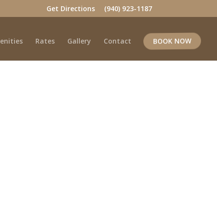
Get Directions
(940) 923-1187
enities
Rates
Gallery
Contact
BOOK NOW
k Today!
ess to local attractions.