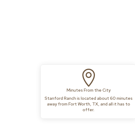

Minutes From the City
Stanford Ranch is located about 60 minutes
away from Fort Worth, TX, and all it has to
offer.
Media error: Format(s) not supported or source(s) not found
Download File: https://stanfordranchrv.com/wp-
content/uploads/2026/06/Mainvideo.mp4