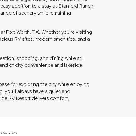
n easy addition to a stay at Stanford Ranch
change of scenery while remaining
r Fort Worth, TX. Whether you’re visiting
pacious RV sites, modern amenities, and a
ation, shopping, and dining while still
blend of city convenience and lakeside
ase for exploring the city while enjoying
g, you’ll always have a quiet and
side RV Resort delivers comfort,