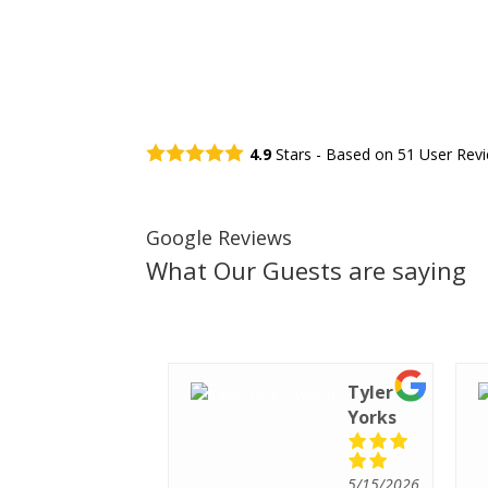
4.9
Stars - Based on
51
User Rev
Google Reviews
What Our Guests are saying
Tiffany
Tyler
Santee
Yorks
5/15/2026