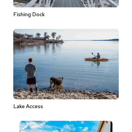
Fishing Dock
Lake Access