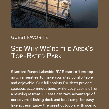
GUEST FAVORITE
See Why We’re the Area’s
Top-Rated Park
Stanford Ranch Lakeside RV Resort offers top-
notch amenities to make your stay comfortable
and enjoyable. Our full hookup RV sites provide
spacious accommodations, while cozy cabins offer
a relaxing retreat. Guests can take advantage of
our covered fishing dock and boat ramp for easy
lake access. Enjoy the great outdoors with scenic