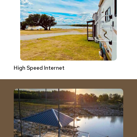
High Speed Internet