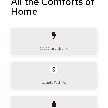
All the Comforts of
Home

30/50 amp electric
Laundry Facilities
