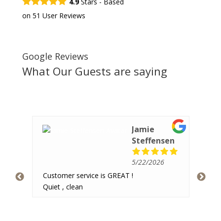
4.9
Stars - Based
on
51
User Reviews
Google Reviews
What Our Guests are saying
Jamie
Steffensen
5/22/2026
Ver
Customer service is GREAT !
hav
 and
Quiet , clean
pea
re
imal
hav
som