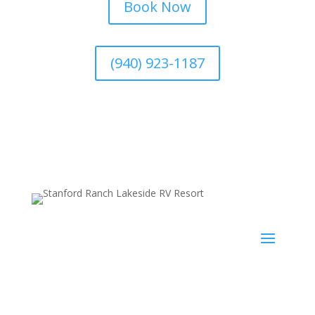
Book Now
(940) 923-1187