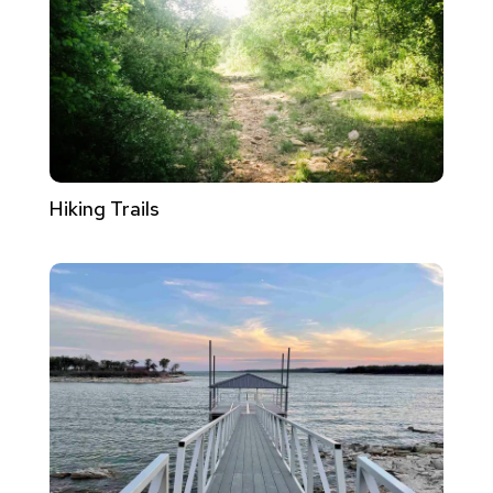
Hiking Trails