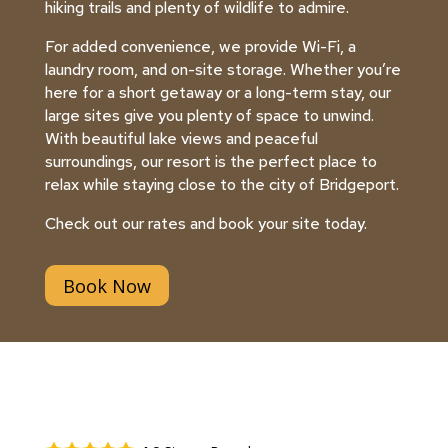
hiking trails and plenty of wildlife to admire.
For added convenience, we provide Wi-Fi, a
laundry room, and on-site storage. Whether you’re
here for a short getaway or a long-term stay, our
large sites give you plenty of space to unwind.
With beautiful lake views and peaceful
surroundings, our resort is the perfect place to
relax while staying close to the city of Bridgeport.
Check out our rates and book your site today.
Book Now