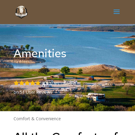
Amenities
4.9
Stars - Based
on
51
User Reviews
Comfort & Convenience