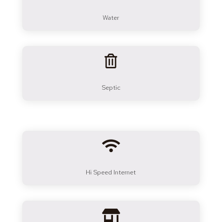
Water

Septic

Hi Speed Internet
