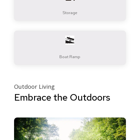
Storage
Boat Ramp
Outdoor Living
Embrace the Outdoors