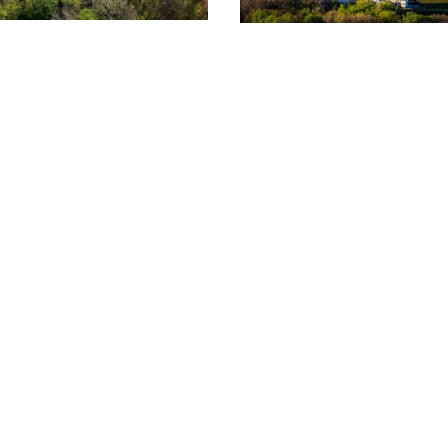
ht for you? Give us a call.