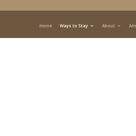
Home
Ways to Stay
About
Am
iews