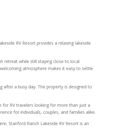
akeside RV Resort provides a relaxing lakeside
retreat while still staying close to local
he welcoming atmosphere makes it easy to settle
g after a busy day. The property is designed to
 for RV travelers looking for more than just a
nce for individuals, couples, and families alike.
here, Stanford Ranch Lakeside RV Resort is an