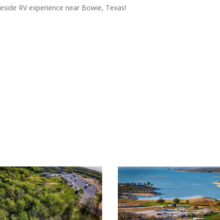
keside RV experience near Bowie, Texas!