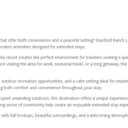
that offer both convenience and a peaceful setting? Stanford Ranch L
modern amenities designed for extended stays.
e resort creates the perfect environment for travelers seeking a quiet 
’re visiting the area for work, seasonal travel, or a long getaway, t
tdoor recreation opportunities, and a calm setting ideal for relaxin
ring both comfort and convenience throughout your stay.
pent unwinding outdoors, this destination offers a unique experience
ng sense of community help create an enjoyable extended-stay experie
X with full hookups, beautiful surroundings, and a welcoming atmosp