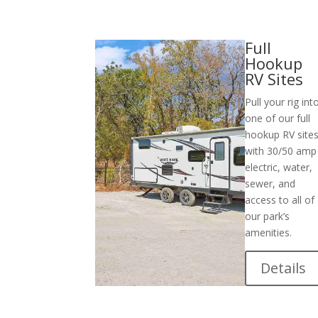
Full
Hookup
RV Sites
Pull your rig int
one of our full
hookup RV site
with 30/50 amp
electric, water,
sewer, and
access to all of
our park’s
amenities.
Details