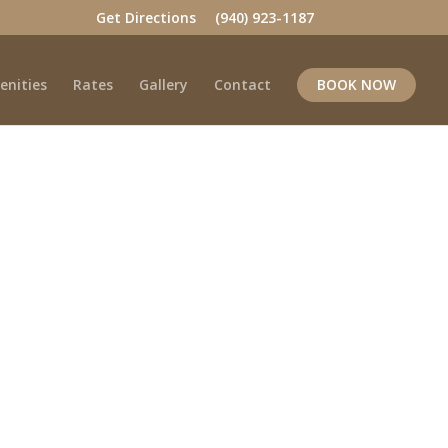
Get Directions
(940) 923-1187
enities
Rates
Gallery
Contact
BOOK NOW