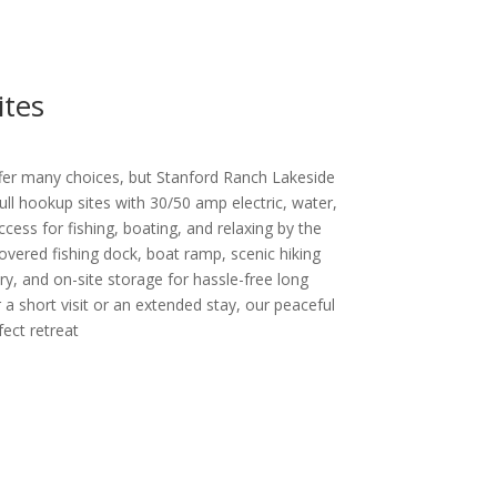
ites
fer many choices, but Stanford Ranch Lakeside
ll hookup sites with 30/50 amp electric, water,
ccess for fishing, boating, and relaxing by the
overed fishing dock, boat ramp, scenic hiking
dry, and on-site storage for hassle-free long
 a short visit or an extended stay, our peaceful
fect retreat