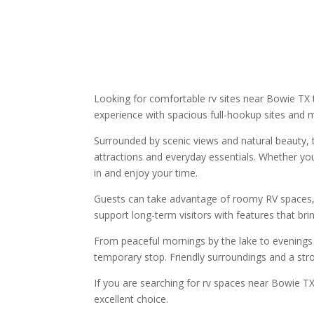
Looking for comfortable rv sites near Bowie TX 
experience with spacious full-hookup sites and 
Surrounded by scenic views and natural beauty, th
attractions and everyday essentials. Whether you
in and enjoy your time.
Guests can take advantage of roomy RV spaces, ou
support long-term visitors with features that b
From peaceful mornings by the lake to evenings s
temporary stop. Friendly surroundings and a stro
If you are searching for rv spaces near Bowie T
excellent choice.