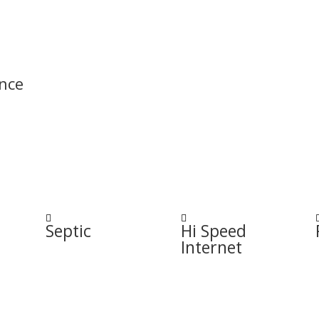
nce


Septic
Hi Speed
Internet