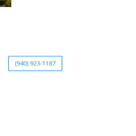
(940) 923-1187