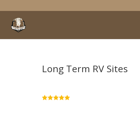
Long Term RV Sites
4.9
Stars - Based on
51
User Rev