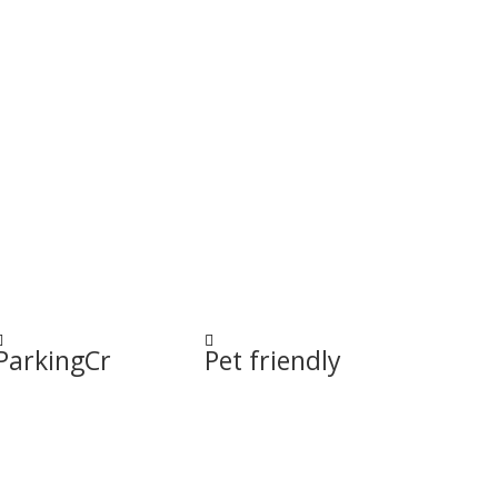


ParkingCr
Pet friendly