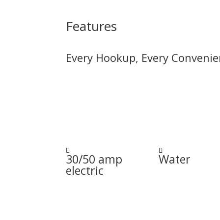
Features
Every Hookup, Every Convenie


30/50 amp
Water
electric