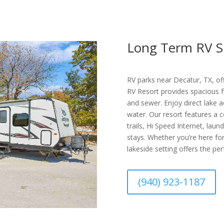
Long Term RV S
RV parks near Decatur, TX, of
RV Resort provides spacious fu
and sewer. Enjoy direct lake a
water. Our resort features a c
trails, Hi Speed Internet, laun
stays. Whether you’re here for
lakeside setting offers the per
(940) 923-1187