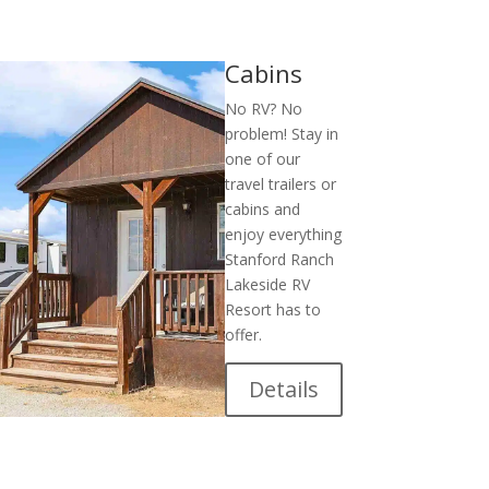
Cabins
No RV? No
problem! Stay in
one of our
travel trailers or
cabins and
enjoy everything
Stanford Ranch
Lakeside RV
Resort has to
offer.
Details