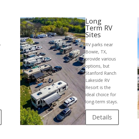
Long
Term RV
Sites
o
RV parks near
Bowie, TX,
s
provide various
options, but
Stanford Ranch
Lakeside RV
Resort is the
ideal choice for
long-term stays.
Details