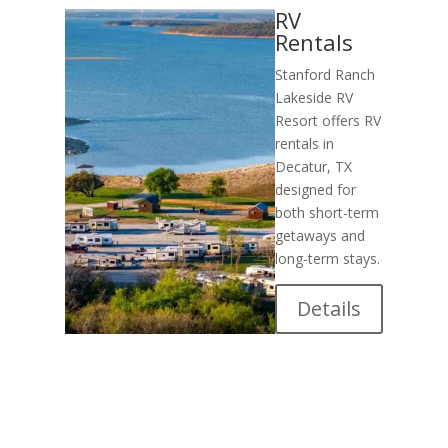
RV
Rentals
Stanford Ranch
Lakeside RV
Resort offers RV
rentals in
Decatur, TX
designed for
both short-term
getaways and
long-term stays.
Details