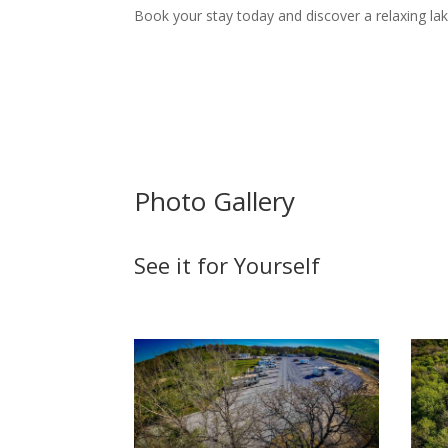
Book your stay today and discover a relaxing la
Photo Gallery
See it for Yourself