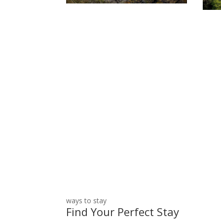
Not sure which site is rig
ways to stay
Find Your Perfect Stay